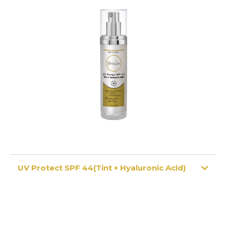
UV Protect SPF 44(Tint + Hyaluronic Acid)