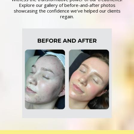
Explore our gallery of before-and-after photos
showcasing the confidence we've helped our clients
regain.