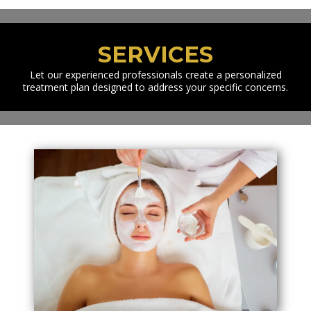
SERVICES
Let our experienced professionals create a personalized
treatment plan designed to address your specific concerns.