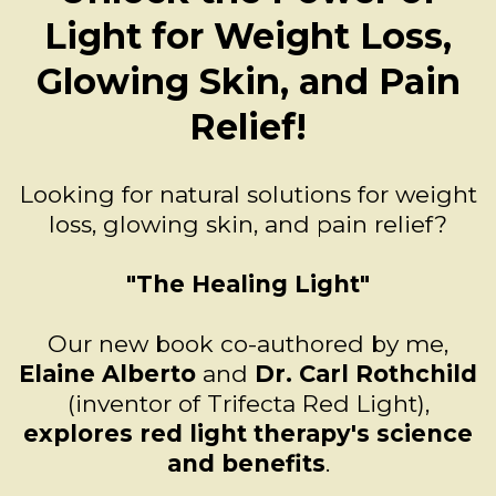
Light for Weight Loss,
Glowing Skin, and Pain
Relief!
Looking for natural solutions for weight
loss, glowing skin, and pain relief?
"The Healing Light"
Our new book co-authored by me,
Elaine Alberto
and
Dr. Carl Rothchild
(inventor of Trifecta Red Light),
explores red light therapy's science
and benefits
.