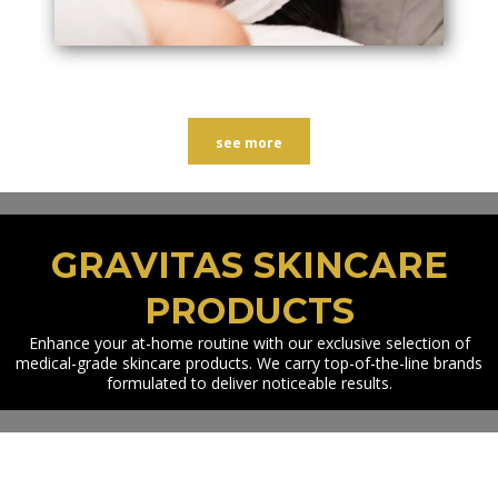
see more
GRAVITAS SKINCARE
PRODUCTS
Enhance your at-home routine with our exclusive selection of
medical-grade skincare products. We carry top-of-the-line brands
formulated to deliver noticeable results.