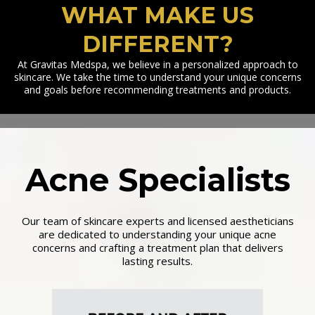
WHAT MAKE US
DIFFERENT?
At Gravitas Medspa, we believe in a personalized approach to
skincare. We take the time to understand your unique concerns
and goals before recommending treatments and products.
Acne Specialists
Our team of skincare experts and licensed aestheticians
are dedicated to understanding your unique acne
concerns and crafting a treatment plan that delivers
lasting results.