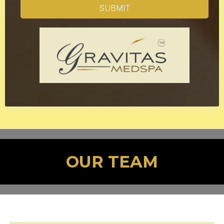
SUBMIT
OUR TEAM