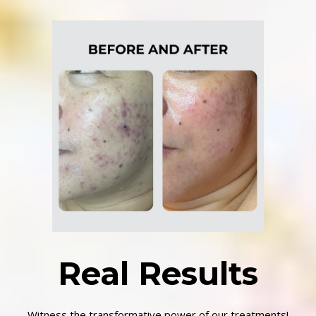
Real Results
Witness the transformative power of our treatments!