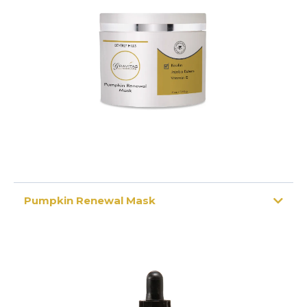
Pumpkin Renewal Mask