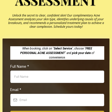
ASSESSMENT
Unlock the secret to clear, confident skin! Our complimentary Acne
Assessment analyzes your skin type, identifies underlying causes of your
breakouts, and recommends a personalized treatment plan to achieve a
clear complexion. Schedule yours today!
When booking, click on "
Select Service
", choose "
FREE
PERSOSNAL ACNE ASSESSMENT
" and
pick your date
of
convenience.
Full Name
*
Email
*