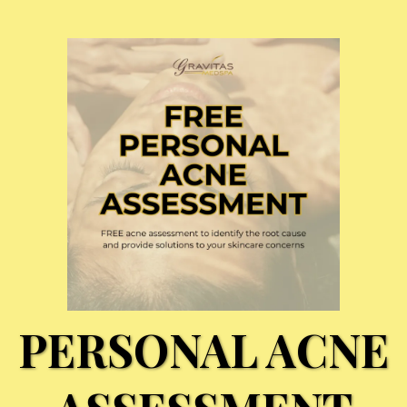
PERSONAL ACNE