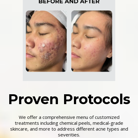
Proven Protocols
We offer a comprehensive menu of customized
treatments including chemical peels, medical-grade
skincare, and more to address different acne types and
severities.