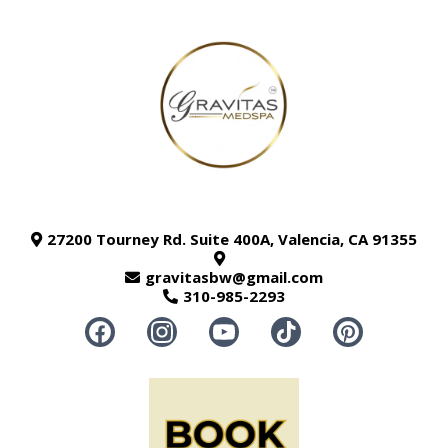
27200 Tourney Rd. Suite 400A, Valencia, CA 91355
gravitasbw@gmail.com
310-985-2293