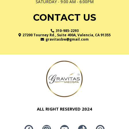
SATURDAY - 9:00 AM - 6:00PM
CONTACT US
310-985-2293
27200 Tourney Rd., Suite 400A, Valencia, CA 91355
gravitasbw@gmail.com
ALL RIGHT RESERVED 2024