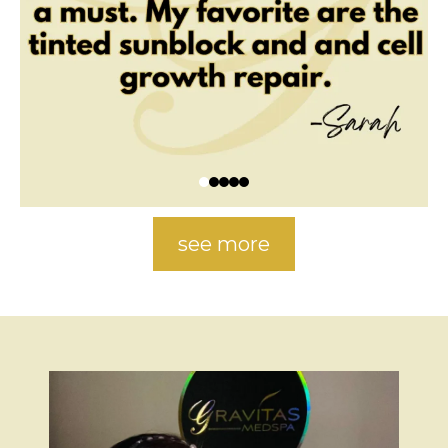
see more