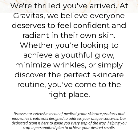
We're thrilled you've arrived. At
Gravitas, we believe everyone
deserves to feel confident and
radiant in their own skin.
Whether you're looking to
achieve a youthful glow,
minimize wrinkles, or simply
discover the perfect skincare
routine, you've come to the
right place.
Browse our extensive menu of medical-grade skincare products and
innovative treatments designed to address your unique concerns. Our
dedicated team is here to guide you every step of the way, helping you
craft a personalized plan to achieve your desired results.