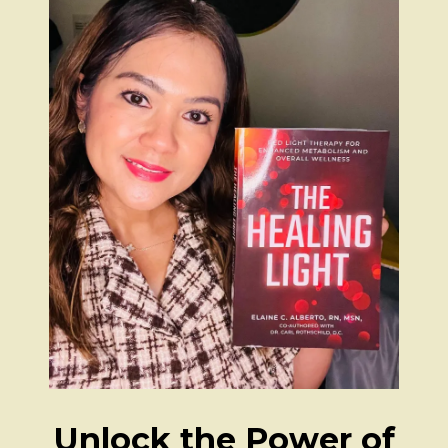
Unlock the Power of