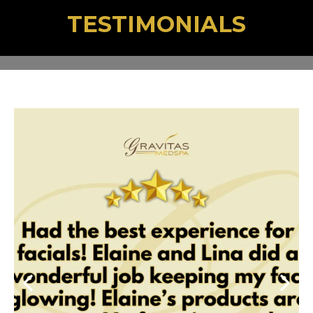
TESTIMONIALS