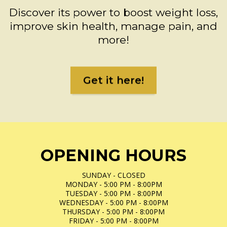
Discover its power to boost weight loss,
improve skin health, manage pain, and
more!
Get it here!
OPENING HOURS
SUNDAY - CLOSED
MONDAY - 5:00 PM - 8:00PM
TUESDAY - 5:00 PM - 8:00PM
WEDNESDAY - 5:00 PM - 8:00PM
THURSDAY - 5:00 PM - 8:00PM
FRIDAY - 5:00 PM - 8:00PM