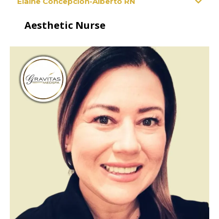
Elaine Concepcion-Alberto RN
Aesthetic Nurse