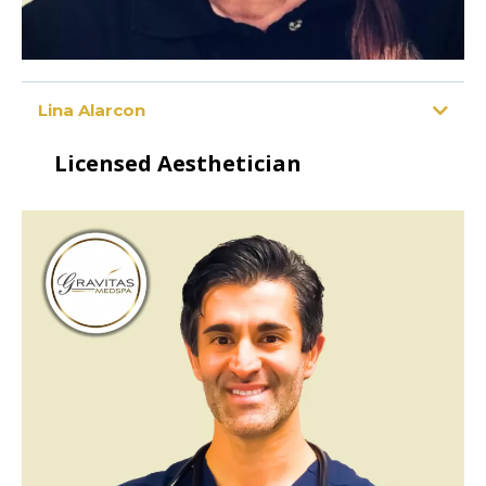
Lina Alarcon
Licensed Aesthetician