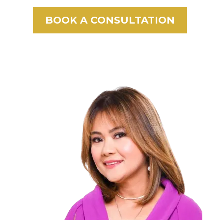
BOOK A CONSULTATION