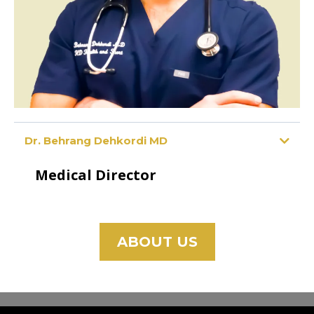
Dr. Behrang Dehkordi MD
Medical Director
ABOUT US