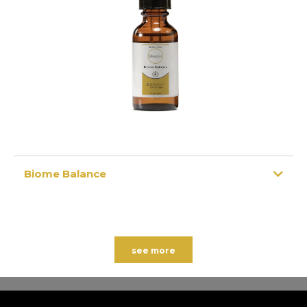
Biome Balance
see more