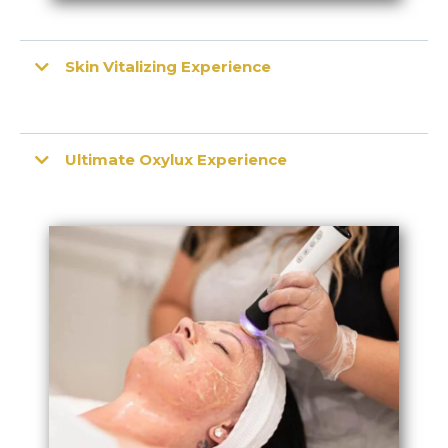
Skin Vitalizing Experience
Ultimate Oxylux Experience