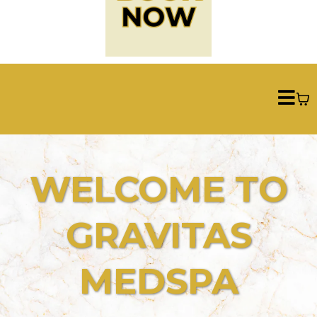
WELCOME TO
GRAVITAS
MEDSPA